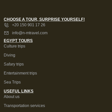
CHOOSE A TOUR, SURPRISE YOURSELF!
+20 150 901 17 26
info@n-mtravel.com
EGYPT TOURS
Culture trips
Diving
Safary trips
Entertainment trips
Sea Trips
USEFUL LINKS
About us
Transportation services