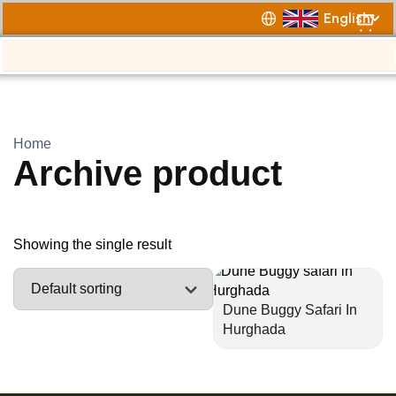
English
Home
Archive product
Showing the single result
Dune Buggy Safari In
Hurghada