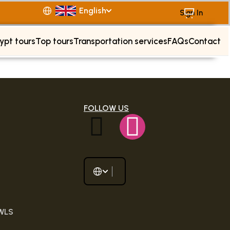
English
Sign In
ypt tours
Top tours
Transportation services
FAQs
Contact
FOLLOW US
 WLS