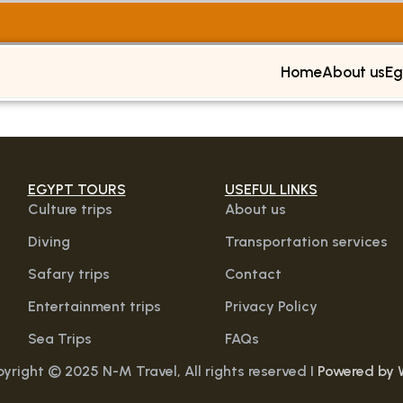
Home
About us
Eg
EGYPT TOURS
USEFUL LINKS
Culture trips
About us
Diving
Transportation services
Safary trips
Contact
Entertainment trips
Privacy Policy
Sea Trips
FAQs
yright © 2025 N-M Travel, All rights reserved I
Powered by