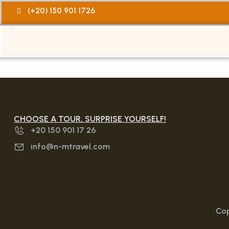
(+20) 150 901 1726
CHOOSE A TOUR, SURPRISE YOURSELF!
+20 150 901 17 26
info@n-mtravel.com
Cop