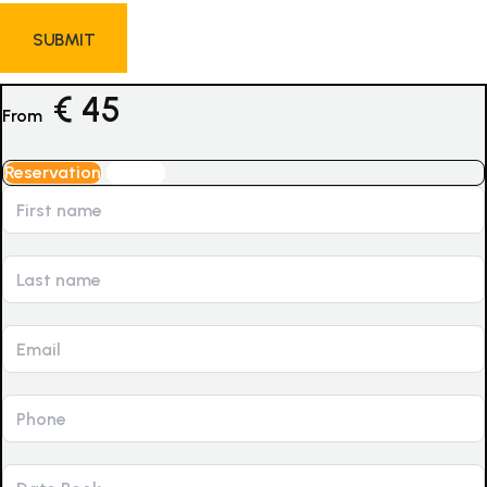
€
45
From
Reservation
Inquiry