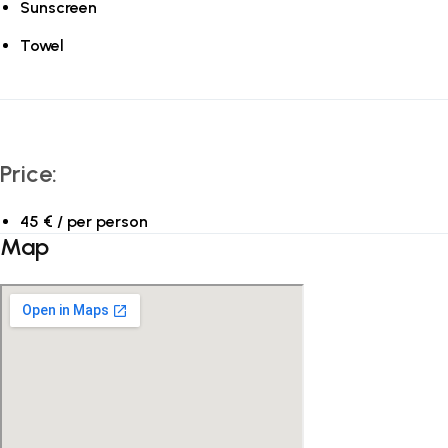
Sunscreen
Towel
Price:
45 € / per person
Map