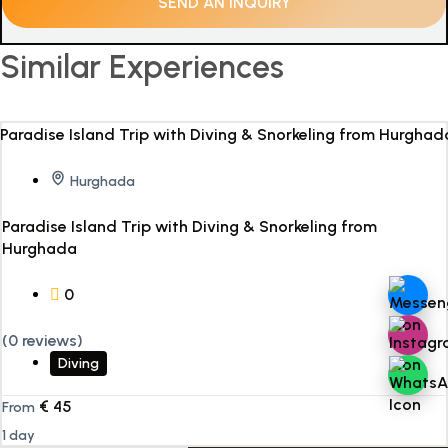
Similar Experiences
Hurghada
Paradise Island Trip with Diving & Snorkeling from
Hurghada
0
(0 reviews)
Diving
€
45
From
1 day