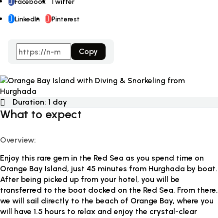
Facebook
Twitter
LinkedIn
Pinterest
Copy
Duration:
1 day
What to expect
Overview:
Enjoy this rare gem in the Red Sea as you spend time on
Orange Bay Island, just 45 minutes from Hurghada by boat.
After being picked up from your hotel, you will be
transferred to the boat docked on the Red Sea. From there,
we will sail directly to the beach of Orange Bay, where you
will have 1.5 hours to relax and enjoy the crystal-clear