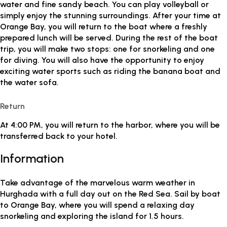
water and fine sandy beach. You can play volleyball or
simply enjoy the stunning surroundings. After your time at
Orange Bay, you will return to the boat where a freshly
prepared lunch will be served. During the rest of the boat
trip, you will make two stops: one for snorkeling and one
for diving. You will also have the opportunity to enjoy
exciting water sports such as riding the banana boat and
the water sofa.
Return
At 4:00 PM, you will return to the harbor, where you will be
transferred back to your hotel.
Information
Take advantage of the marvelous warm weather in
Hurghada with a full day out on the Red Sea. Sail by boat
to Orange Bay, where you will spend a relaxing day
snorkeling and exploring the island for 1.5 hours.