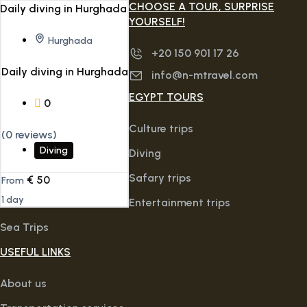
CHOOSE A TOUR, SURPRISE
YOURSELF!
Hurghada
+20 150 901 17 26
Daily diving in Hurghada
info@n-mtravel.com
EGYPT TOURS
0
Culture trips
(0 reviews)
Diving
Diving
Safary trips
€
50
From
1 day
Entertainment trips
Sea Trips
USEFUL LINKS
About us