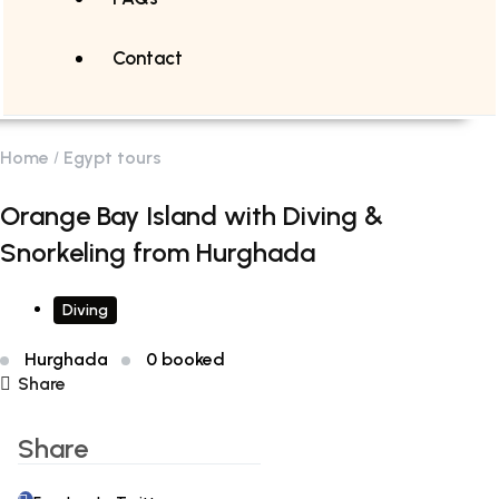
Contact
Home
Egypt tours
Orange Bay Island with Diving &
Snorkeling from Hurghada
Diving
Hurghada
0 booked
Share
Share