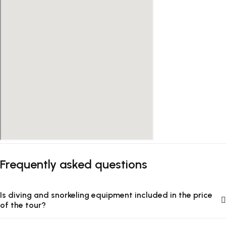
Frequently asked questions
Is diving and snorkeling equipment included in the price
of the tour?