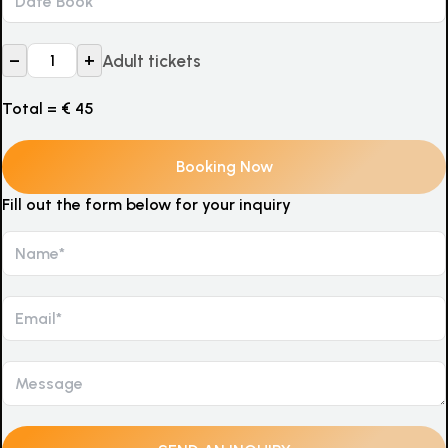
–
+
Adult tickets
Total =
€
45
Fill out the form below for your inquiry