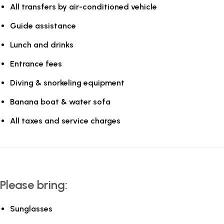
All transfers by air-conditioned vehicle
Guide assistance
Lunch and drinks
Entrance fees
Diving & snorkeling equipment
Banana boat & water sofa
All taxes and service charges
Please bring:
Sunglasses