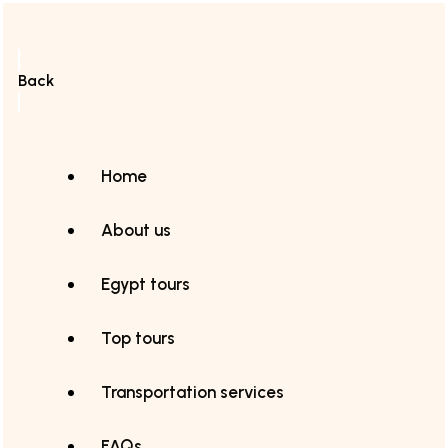
Back
Home
About us
Egypt tours
Top tours
Transportation services
FAQs