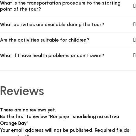
What is the transportation procedure to the starting
point of the tour?
What activities are available during the tour?
Are the activities suitable for children?
What if I have health problems or can't swim?
Reviews
There are no reviews yet.
Be the first to review “Ronjenje i snorkeling na ostrvu
Orange Bay”
Your email address will not be published.
Required fields