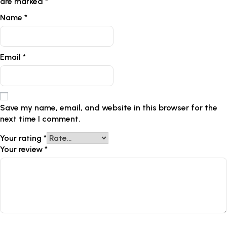
are marked
*
Name
*
Email
*
Save my name, email, and website in this browser for the
next time I comment.
Your rating
*
Your review
*