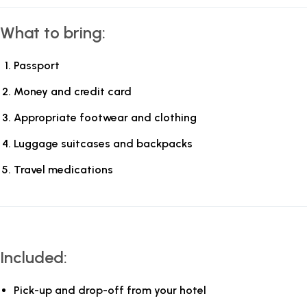
What to bring:
Passport
Money and credit card
Appropriate footwear and clothing
Luggage suitcases and backpacks
Travel medications
Included:
Pick-up and drop-off from your hotel