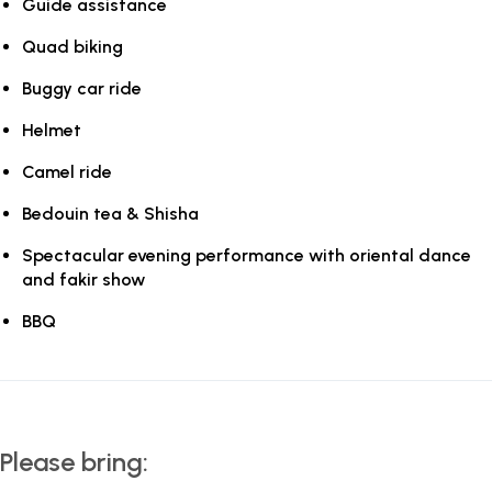
Guide assistance
Quad biking
Buggy car ride
Helmet
Camel ride
Bedouin tea & Shisha
Spectacular evening performance with oriental dance
and fakir show
BBQ
Please bring: