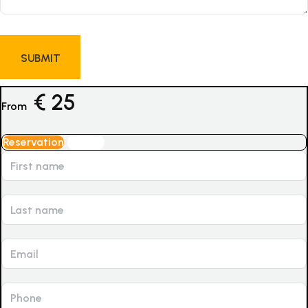
€
25
From
Reservation
Inquiry