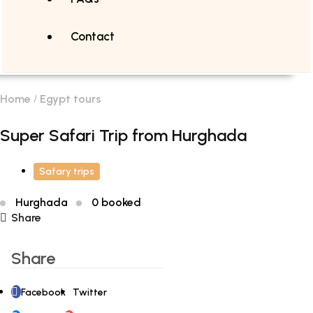
Contact
Home
Egypt tours
Super Safari Trip from Hurghada
Safary trips
Hurghada
0 booked
Share
Share
Facebook
Twitter