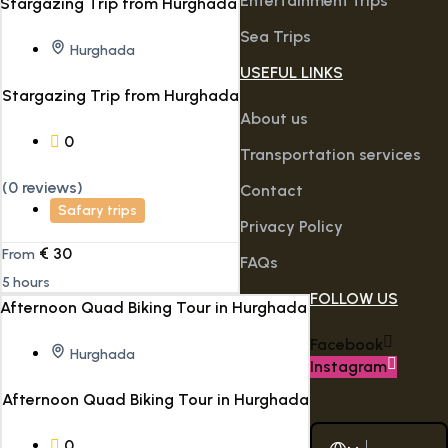
Entertainment trips
Sea Trips
Hurghada
USEFUL LINKS
Stargazing Trip from Hurghada
About us
0
Transportation services
(0 reviews)
Contact
Safary trips
Privacy Policy
€
30
From
FAQs
5 hours
FOLLOW US
Facebook
Hurghada
Instagram
Afternoon Quad Biking Tour in Hurghada
0