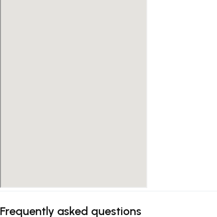
Frequently asked questions