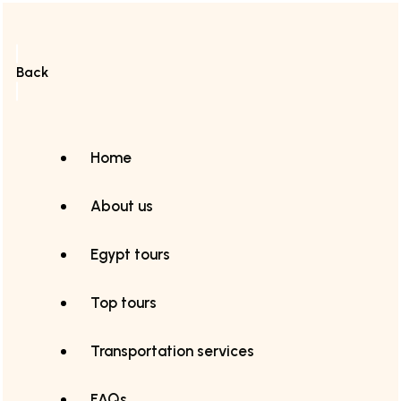
Back
Home
About us
Egypt tours
Top tours
Transportation services
FAQs