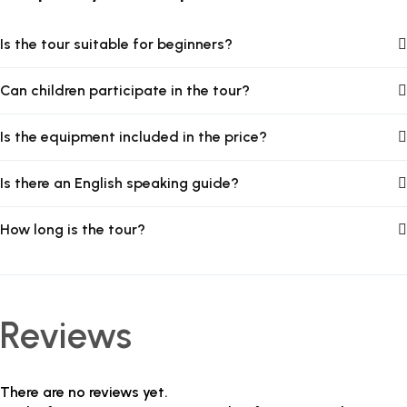
Is the tour suitable for beginners?
Can children participate in the tour?
Is the equipment included in the price?
Is there an English speaking guide?
How long is the tour?
Reviews
There are no reviews yet.