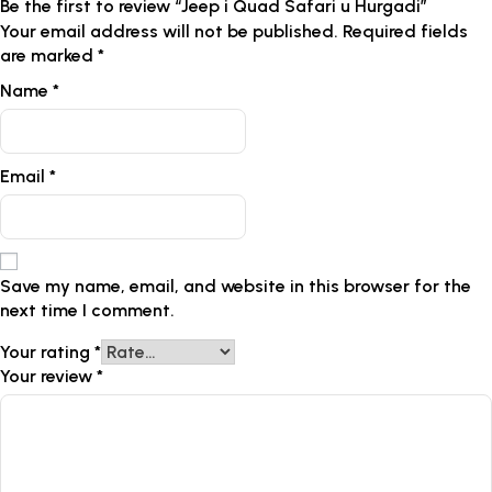
Be the first to review “Jeep i Quad Safari u Hurgadi”
Your email address will not be published.
Required fields
are marked
*
Name
*
Email
*
Save my name, email, and website in this browser for the
next time I comment.
Your rating
*
Your review
*