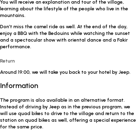
You will receive an explanation and tour of the village,
learning about the lifestyle of the people who live in the
mountains.
Don’t miss the camel ride as well. At the end of the day,
enjoy a BBQ with the Bedouins while watching the sunset
and a spectacular show with oriental dance and a Fakir
performance.
Return
Around 19:00, we will take you back to your hotel by Jeep.
Information
The program is also available in an alternative format.
Instead of driving by Jeep as in the previous program, we
will use quad bikes to drive to the village and return to the
station on quad bikes as well, offering a special experience
for the same price.