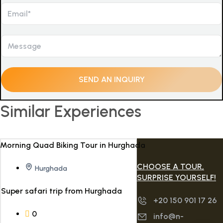
Similar Experiences
CHOOSE A TOUR,
Hurghada
SURPRISE YOURSELF!
Super safari trip from Hurghada
+20 150 901 17 26
0
info@n-