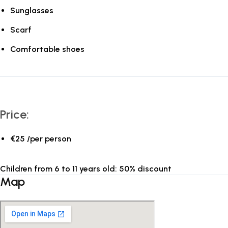
Sunglasses
Scarf
Comfortable shoes
Price:
€25 /per person
Children from 6 to 11 years old: 50% discount
Map