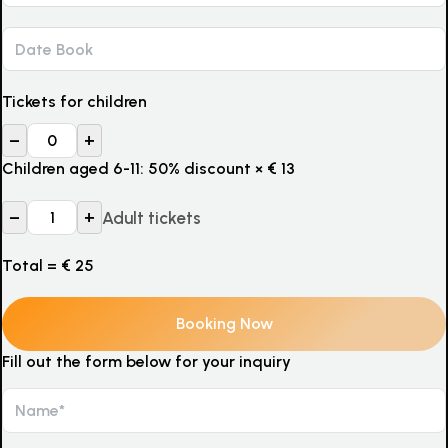
Tickets for children
–
+
Children aged 6-11: 50% discount
×
€
13
–
+
Adult tickets
Total =
€
25
Fill out the form below for your inquiry