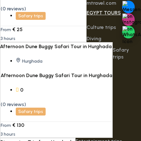
mtravel.com
(0 reviews)
EGYPT TOURS
Safary trips
Culture trips
€
25
From
Diving
3 hours
Safary
trips
Hurghada
Afternoon Dune Buggy Safari Tour in Hurghada
0
(0 reviews)
Safary trips
€
130
From
3 hours