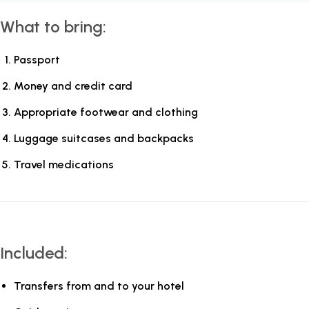
What to bring:
Passport
Money and credit card
Appropriate footwear and clothing
Luggage suitcases and backpacks
Travel medications
Included:
Transfers from and to your hotel