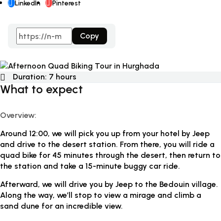
LinkedIn
Pinterest
Copy
Duration:
7 hours
What to expect
Overview:
Around 12:00, we will pick you up from your hotel by Jeep
and drive to the desert station. From there, you will ride a
quad bike for 45 minutes through the desert, then return to
the station and take a 15-minute buggy car ride.
Afterward, we will drive you by Jeep to the Bedouin village.
Along the way, we’ll stop to view a mirage and climb a
sand dune for an incredible view.