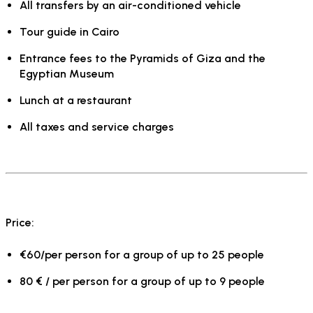
All transfers by an air-conditioned vehicle
Tour guide in Cairo
Entrance fees to the Pyramids of Giza and the
Egyptian Museum
Lunch at a restaurant
All taxes and service charges
Price:
€60/per person for a group of up to 25 people
80 € / per person for a group of up to 9 people