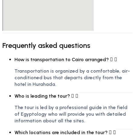
Frequently asked questions
How is transportation to Cairo arranged?
Transportation is organized by a comfortable, air-
conditioned bus that departs directly from the
hotel in Hurghada.
Who is leading the tour?
The tour is led by a professional guide in the field
of Egyptology who will provide you with detailed
information about all the sites.
Which locations are included in the tour?