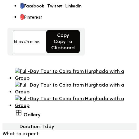
Facebook
Twitter
LinkedIn
Pinterest
Copy
Copy to
Clipboard
Gallery
Duration:
1 day
What to expect