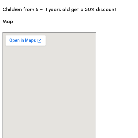
Children from 6 – 11 years old get a 50% discount
Map