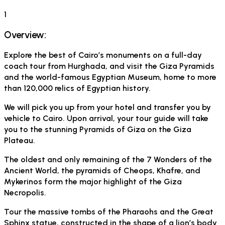
1
Overview:
Explore the best of Cairo’s monuments on a full-day
coach tour from Hurghada, and visit the Giza Pyramids
and the world-famous Egyptian Museum, home to more
than 120,000 relics of Egyptian history.
We will pick you up from your hotel and transfer you by
vehicle to Cairo. Upon arrival, your tour guide will take
you to the stunning Pyramids of Giza on the Giza
Plateau.
The oldest and only remaining of the 7 Wonders of the
Ancient World, the pyramids of Cheops, Khafre, and
Mykerinos form the major highlight of the Giza
Necropolis.
Tour the massive tombs of the Pharaohs and the Great
Sphinx statue, constructed in the shape of a lion’s body