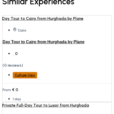
Similar Experiences
Cairo
Day Tour to Cairo from Hurghada by Plane
0
(0 reviews)
Culture trips
€
0
From
1 day