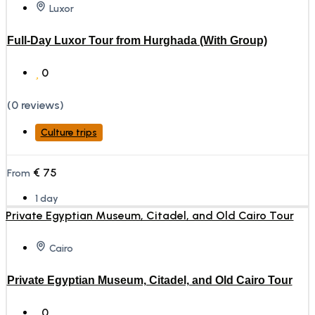
Luxor
Full-Day Luxor Tour from Hurghada (With Group)
0
(0 reviews)
Culture trips
€
75
From
1 day
Cairo
Private Egyptian Museum, Citadel, and Old Cairo Tour
0