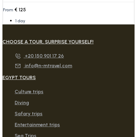
€
125
From
1 day
CHOOSE A TOUR, SURPRISE YOURSELF!
+20 150 901 17 26
info@n-mtravel.com
EGYPT TOURS
Culture trips
Diving
Safary trips
Entertainment trips
Sea Trips