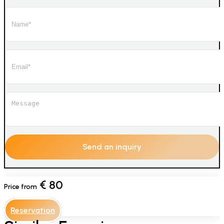
€
80
Price from
Reservation