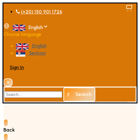
(+20) 150 901 1726
English
Choose language
English
Serbian
Sign In
✕
Search
Back