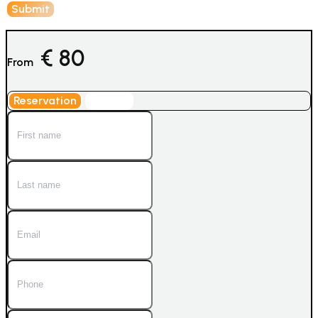
€
80
From
Reservation
Inquiry