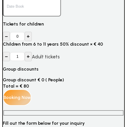
Tickets for children
–
+
Children from 6 to 11 years 50% discount
×
€
40
–
+
Adult tickets
Group discounts
Group discount
€
0
(
People)
Total =
€
80
Fill out the form below for your inquiry