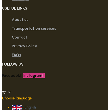
USEFUL LINKS
About us
Transportation services
Contact
Privacy Policy
FAQs
FOLLOW US
Facebook
Instagram
Choose language
English