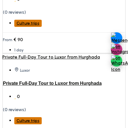
(0 reviews)
Culture trips
€
90
From
1 day
Luxor
Private Full-Day Tour to Luxor from Hurghada
0
(0 reviews)
Culture trips