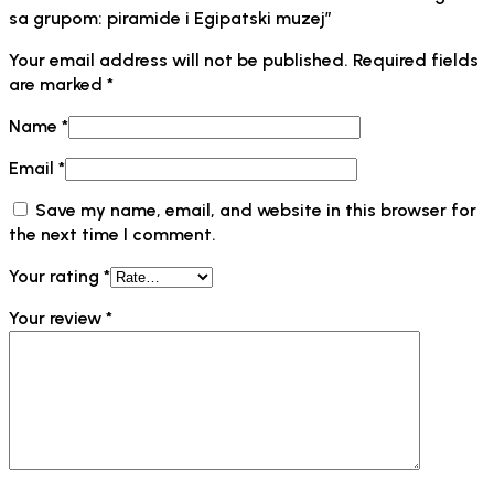
sa grupom: piramide i Egipatski muzej”
Your email address will not be published.
Required fields
are marked
*
Name
*
Email
*
Save my name, email, and website in this browser for
the next time I comment.
Your rating
*
Your review
*