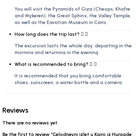
You will visit the Pyramids of Giza (Cheops, Khafre
and Mykeren), the Great Sphinx, the Valley Temple,
as well as the Egyptian Museum in Cairo.
How long does the trip last?
The excursion lasts the whole day, departing in the
morning and returning in the evening.
What is recommended to bring?
It is recommended that you bring comfortable
shoes, sunscreen, a water bottle and a camera.
Reviews
There are no reviews yet.
Be the first to review “Celodnevni izlet u Kairo iz Hurgade