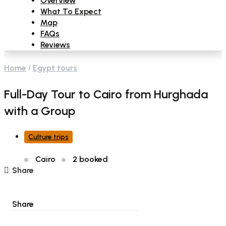
Overview
What To Expect
Map
FAQs
Reviews
Home
Egypt tours
Full-Day Tour to Cairo from Hurghada
with a Group
Culture trips
Cairo
2 booked
Share
Share