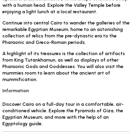
with a human head. Explore the Valley Temple before
enjoying a light lunch at a local restaurant.
Continue into central Cairo to wander the galleries of the
remarkable Egyptian Museum, home to an astonishing
collection of relics from the pre-dynastic era to the
Pharaonic and Greco-Roman periods.
A highlight of its treasures is the collection of artifacts
from King Tutankhamun, as well as displays of other
Pharaonic Gods and Goddesses. You will also visit the
mummies room to learn about the ancient art of
mummification.
Information
Discover Cairo on a full-day tour in a comfortable, air-
conditioned vehicle. Explore the Pyramids of Giza, the
Egyptian Museum, and more with the help of an
Egyptology guide.