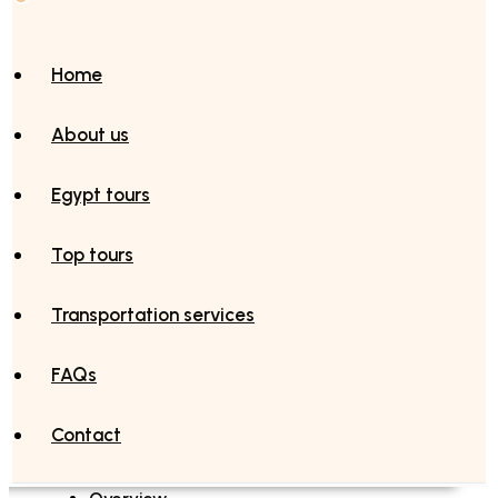
Home
About us
Egypt tours
Top tours
Transportation services
FAQs
Contact