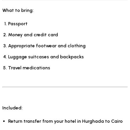
What to bring:
Passport
Money and credit card
Appropriate footwear and clothing
Luggage suitcases and backpacks
Travel medications
Included:
Return transfer from your hotel in Hurghada to Cairo