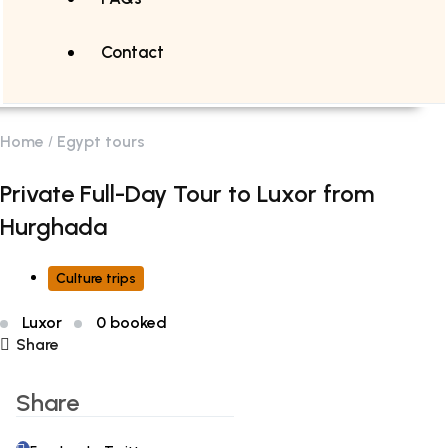
Contact
Home
Egypt tours
Private Full-Day Tour to Luxor from
Hurghada
Culture trips
Luxor
0 booked
Share
Share