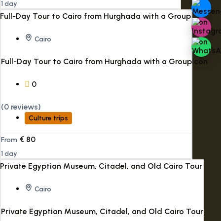
1 day
Cairo
Full-Day Tour to Cairo from Hurghada with a Group
0
(0 reviews)
Culture trips
€
80
From
1 day
Cairo
Private Egyptian Museum, Citadel, and Old Cairo Tour