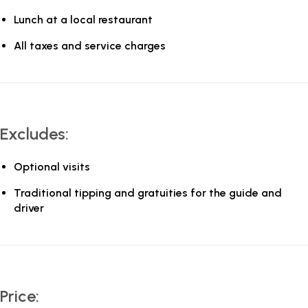
Lunch at a local restaurant
All taxes and service charges
Excludes:
Optional visits
Traditional tipping and gratuities for the guide and
driver
Price: