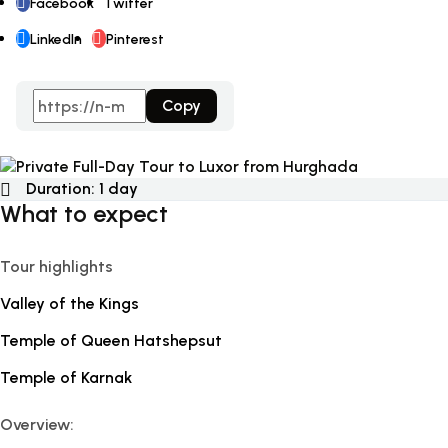
Facebook
Twitter
LinkedIn
Pinterest
Copy
Duration:
1 day
What to expect
Tour highlights
Valley of the Kings
Temple of Queen Hatshepsut
Temple of Karnak
Overview: