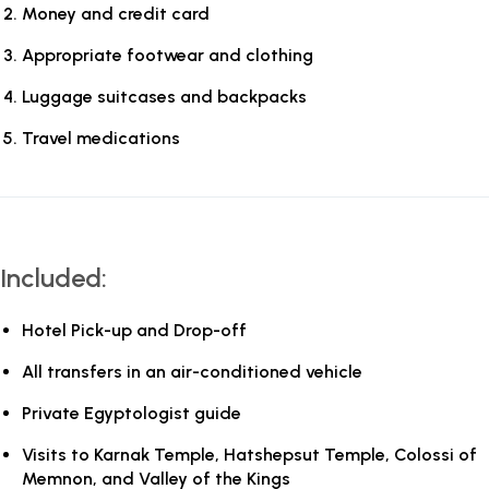
Money and credit card
Appropriate footwear and clothing
Luggage suitcases and backpacks
Travel medications
Included:
Hotel Pick-up and Drop-off
All transfers in an air-conditioned vehicle
Private Egyptologist guide
Visits to Karnak Temple, Hatshepsut Temple, Colossi of
Memnon, and Valley of the Kings