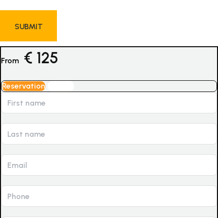
€
125
From
Reservation
Inquiry