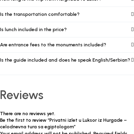
Is the transportation comfortable?
Is lunch included in the price?
Are entrance fees to the monuments included?
Is the guide included and does he speak English/Serbian?
Reviews
There are no reviews yet.
Be the first to review “Privatni izlet u Luksor iz Hurgade –
celodnevna tura sa egiptologom”
Your email address will not be published.
Required fields