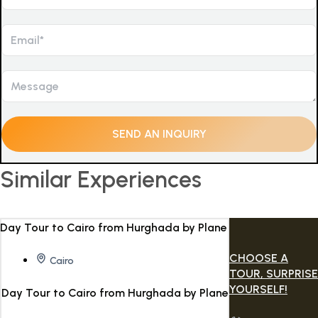
Similar Experiences
CHOOSE A
Cairo
TOUR, SURPRISE
YOURSELF!
Day Tour to Cairo from Hurghada by Plane