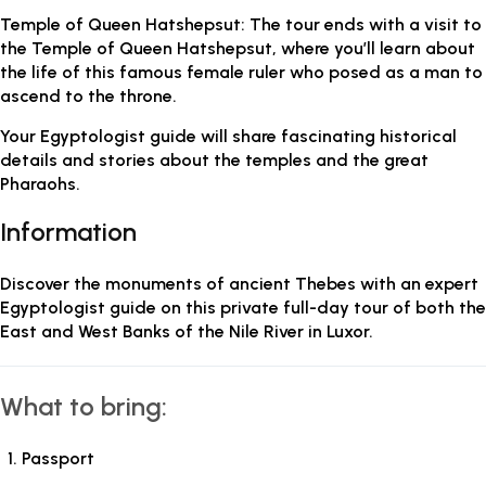
Temple of Queen Hatshepsut: The tour ends with a visit to
the Temple of Queen Hatshepsut, where you’ll learn about
the life of this famous female ruler who posed as a man to
ascend to the throne.
Your Egyptologist guide will share fascinating historical
details and stories about the temples and the great
Pharaohs.
Information
Discover the monuments of ancient Thebes with an expert
Egyptologist guide on this private full-day tour of both the
East and West Banks of the Nile River in Luxor.
What to bring:
Passport