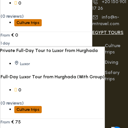
+20 150 901
0
17 26
(0 reviews)
info@n-
Culture trips
mtravel.com
EGYPT TOURS
€
0
From
1 day
Culture
trips
Diving
Luxor
Safary
Full-Day Luxor Tour from Hurghada (With Group)
trips
0
(0 reviews)
Culture trips
€
75
From