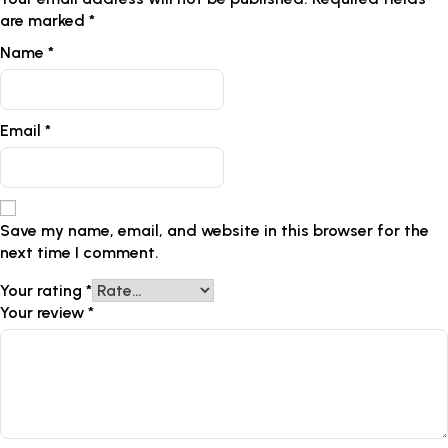
are marked
*
Name
*
Email
*
Save my name, email, and website in this browser for the
next time I comment.
Your rating
*
Your review
*