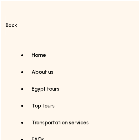
Back
Home
About us
Egypt tours
Top tours
Transportation services
FAQs