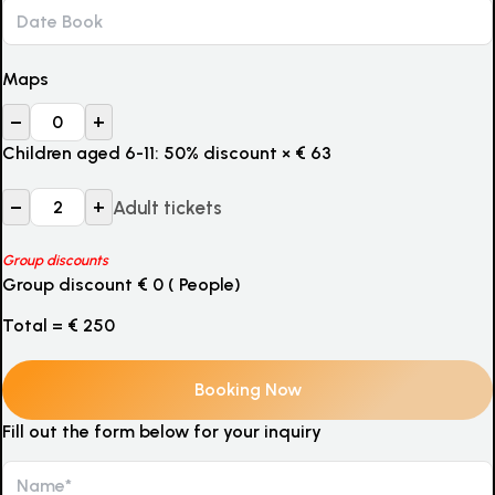
Maps
–
+
Children aged 6-11: 50% discount
×
€
63
–
+
Adult tickets
Group discounts
Group discount
€
0
(
People)
Total =
€
250
Fill out the form below for your inquiry