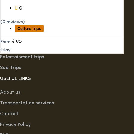
0
(0 reviews)
Culture trips
€
90
From
1 day
Entertainment trips
Sea Trips
USEFUL LINKS
About us
Transportation services
Contact
Privacy Policy