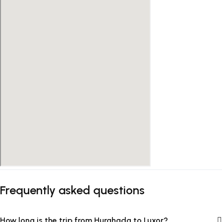
Frequently asked questions
How long is the trip from Hurghada to Luxor?