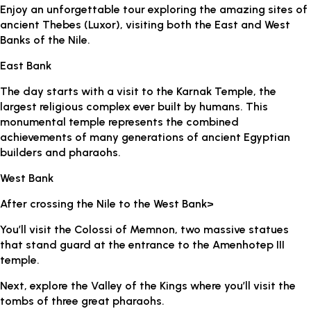
Enjoy an unforgettable tour exploring the amazing sites of
ancient Thebes (Luxor), visiting both the East and West
Banks of the Nile.
East Bank
The day starts with a visit to the Karnak Temple, the
largest religious complex ever built by humans. This
monumental temple represents the combined
achievements of many generations of ancient Egyptian
builders and pharaohs.
West Bank
After crossing the Nile to the West Bank>
You’ll visit the Colossi of Memnon, two massive statues
that stand guard at the entrance to the Amenhotep III
temple.
Next, explore the Valley of the Kings where you’ll visit the
tombs of three great pharaohs.