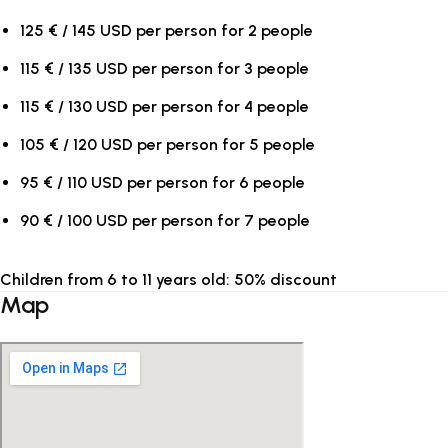
125 € / 145 USD per person for 2 people
115 € / 135 USD per person for 3 people
115 € / 130 USD per person for 4 people
105 € / 120 USD per person for 5 people
95 € / 110 USD per person for 6 people
90 € / 100 USD per person for 7 people
Children from 6 to 11 years old: 50% discount
Map