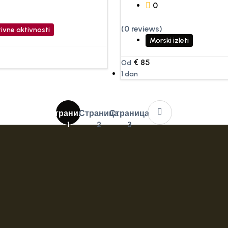
0
(0 reviews)
ivne aktivnosti
Morski izleti
€
85
Od
1 dan
Страница
Страница
Страница
1
2
3