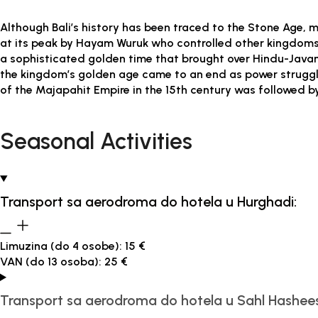
Although Bali’s history has been traced to the Stone Age, mo
at its peak by Hayam Wuruk who controlled other kingdoms 
a sophisticated golden time that brought over Hindu-Javanes
the kingdom’s golden age came to an end as power struggle
of the Majapahit Empire in the 15th century was followed by 
Seasonal Activities
Transport sa aerodroma do hotela u Hurghadi:
Limuzina (do 4 osobe): 15 €
VAN (do 13 osoba): 25 €
Transport sa aerodroma do hotela u Sahl Hashee