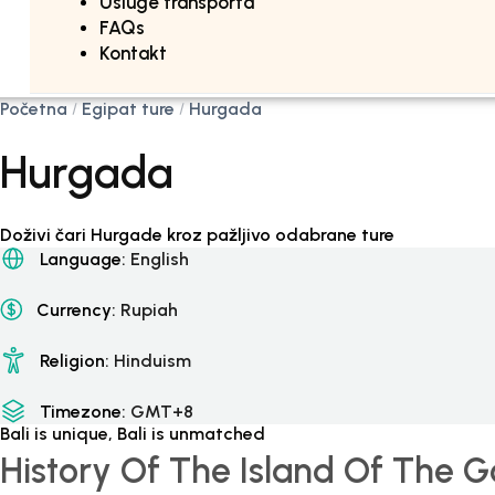
Usluge transporta
FAQs
Kontakt
Početna
Egipat ture
Hurgada
Hurgada
Doživi čari Hurgade kroz pažljivo odabrane ture
Language:
English
Currency:
Rupiah
Religion:
Hinduism
Timezone:
GMT+8
Bali is unique, Bali is unmatched
History Of The Island Of The 