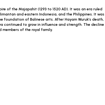
ire of the Majapahit (1293 to 1520 AD). It was an era ruled
imantan and eastern Indonesia, and the Philippines. It was
the foundation of Balinese arts. After Hayam Wuruk’s death,
a continued to grow in influence and strength. The decline
nd members of the royal family.