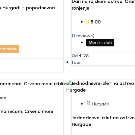
Dan na rajskom ostrvu: Oran
 u Hurgadi – popodnevna
ronjenje
5.00
(1 reviews)
Morski izleti
 avanture
€
25
Od
1 dan
ada
Hurgada
dmornicom: Crveno more
Jednodnevni izlet na ostrv
Hurgade