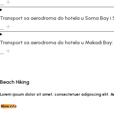
Transport sa aerodroma do hotela u Soma Bay i 
Transport sa aerodroma do hotela u Makadi Bay:
Beach Hiking
Lorem ipsum dolor sit amet, consectetuer adipiscing elit
More info