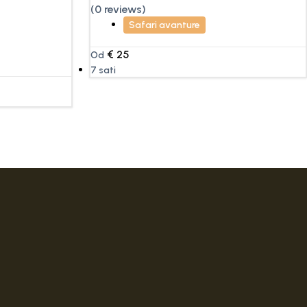
(0 reviews)
Safari avanture
€
25
Od
7 sati