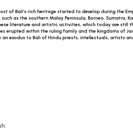
st of Bali’s rich heritage started to develop during the Emp
such as the southern Malay Peninsula, Borneo, Sumatra, Kal
e literature and artistic activities, which today are still 
s erupted within the ruling family and the kingdoms of Jav
an exodus to Bali of Hindu priests, intellectuals, artists a
sh: