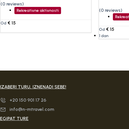
(0 reviews)
(0 reviews)
Rekreativne aktivnosti
Rekreat
€
15
Od
€
15
Od
1 dan
IZABERI TURU, IZNENADI SEBE!
+20 150 901 17 26
info@n-mtravel.com
EGIPAT TURE