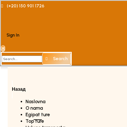
(+20) 150 901 1726
Sign In
✕
Search
Назад
Naslovna
O nama
Egipat ture
Top ture