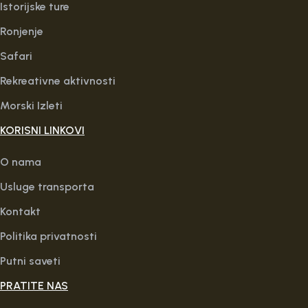
Istorijske ture
Ronjenje
Safari
Rekreativne aktivnosti
Morski Izleti
KORISNI LINKOVI
O nama
Usluge transporta
Kontakt
Politika privatnosti
Putni saveti
PRATITE NAS