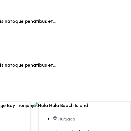
iis natoque penatibus et…
iis natoque penatibus et…
Hurgada