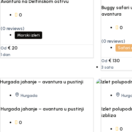
Avantura na Delfinskom ostrvu
Buggy safari
avantura
0
0
(0 reviews)
Morski izleti
(0 reviews)
€
20
Safari
Od
1 dan
€
130
Od
3 sata
Hurgada
Hurg
Hurgada jahanje – avantura u pustinji
Izlet polupo
izbliza
0
0