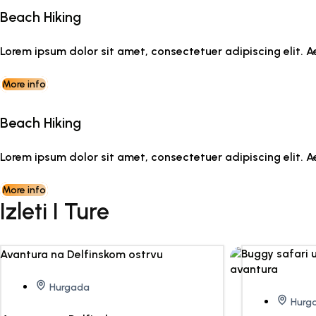
Beach Hiking
Lorem ipsum dolor sit amet, consectetuer adipiscing elit
More info
Beach Hiking
Lorem ipsum dolor sit amet, consectetuer adipiscing elit
More info
Izleti I Ture
Hurgada
Hurg