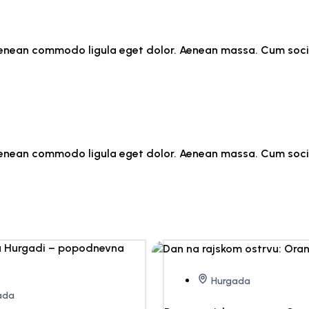
. Aenean commodo ligula eget dolor. Aenean massa. Cum soc
. Aenean commodo ligula eget dolor. Aenean massa. Cum soc
Hurgada
ada