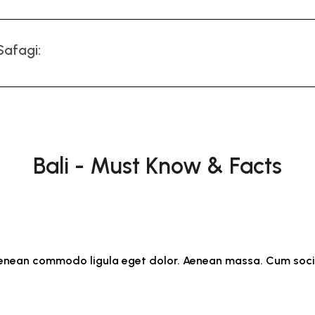
Safagi:
Bali - Must Know & Facts
. Aenean commodo ligula eget dolor. Aenean massa. Cum soc