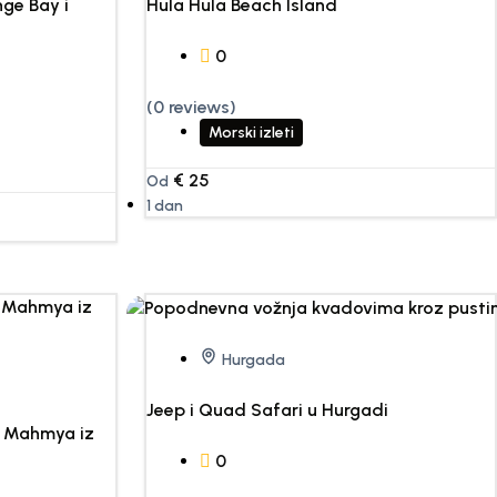
ge Bay i
Hula Hula Beach Island
0
(0 reviews)
Morski izleti
€
25
Od
1 dan
Hurgada
Jeep i Quad Safari u Hurgadi
o Mahmya iz
0