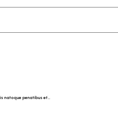
iis natoque penatibus et…